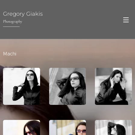
Gregory Giakis
Photography
Machi